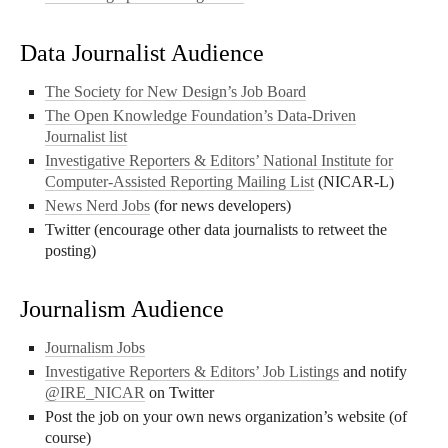
Data Journalist Audience
The Society for New Design’s Job Board
The Open Knowledge Foundation’s Data-Driven
Journalist list
Investigative Reporters & Editors’ National Institute for
Computer-Assisted Reporting Mailing List
(NICAR-L)
News Nerd Jobs
(for news developers)
Twitter (encourage other data journalists to retweet the
posting)
Journalism Audience
Journalism Jobs
Investigative Reporters & Editors’ Job Listings
and notify
@IRE_NICAR
on Twitter
Post the job on your own news organization’s website (of
course)