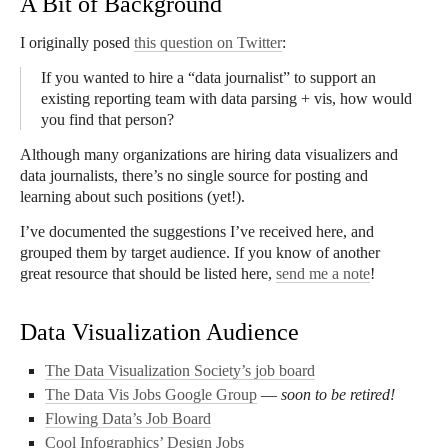
A Bit of Background
I originally posed
this question on Twitter
:
If you wanted to hire a “data journalist” to support an
existing reporting team with data parsing + vis, how would
you find that person?
Although many organizations are hiring data visualizers and
data journalists, there’s no single source for posting and
learning about such positions (yet!).
I’ve documented the suggestions I’ve received here, and
grouped them by target audience. If you know of another
great resource that should be listed here,
send me a note
!
Data Visualization Audience
The Data Visualization Society’s job board
The Data Vis Jobs Google Group
—
soon to be retired!
Flowing Data’s Job Board
Cool Infographics’ Design Jobs