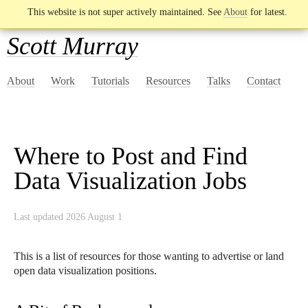
This website is not super actively maintained. See
About
for latest.
Scott Murray
About
Work
Tutorials
Resources
Talks
Contact
Where to Post and Find
Data Visualization Jobs
Last updated 2026 August 1
This is a list of resources for those wanting to advertise or land
open data visualization positions.