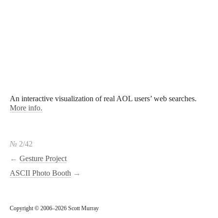
An interactive visualization of real AOL users’ web searches.
More info.
№
2/42
←
Gesture Project
ASCII Photo Booth
→
Copyright © 2006–2026 Scott Murray