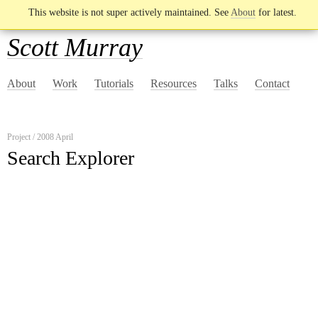
This website is not super actively maintained. See
About
for latest.
Scott Murray
About
Work
Tutorials
Resources
Talks
Contact
Project / 2008 April
Search Explorer