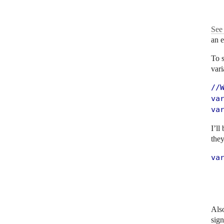
  
See 
an 
To s
vari
//W
var
va
I’ll
they
va
   
  
  
Also
sign