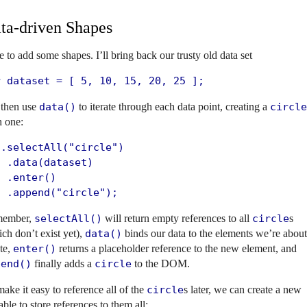
ta-driven Shapes
 to add some shapes. I’ll bring back our trusty old data set
r dataset = [ 5, 10, 15, 20, 25 ];
 then use
data()
to iterate through each data point, creating a
circle
h one:
.selectAll("circle")

 .data(dataset)

 .enter()

  .append("circle");
ember,
selectAll()
will return empty references to all
circle
s
ch don’t exist yet),
data()
binds our data to the elements we’re about
te,
enter()
returns a placeholder reference to the new element, and
pend()
finally adds a
circle
to the DOM.
ake it easy to reference all of the
circle
s later, we can create a new
able to store references to them all: