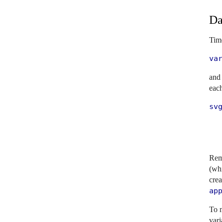
Da
Time
va
and
eac
svg
   
   
  
Rem
(whi
crea
ap
To m
vari