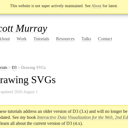
This website is not super actively maintained. See
About
for latest.
cott Murray
About
Work
Tutorials
Resources
Talks
Contact
rials
>
D3
> Drawing SVGs
rawing SVGs
 updated 2026 August 1
ese tutorials address an older version of D3 (3.x) and will no longer be
dated. See my book
Interactive Data Visualization for the Web, 2nd Ed
 learn all about the current version of D3 (4.x).