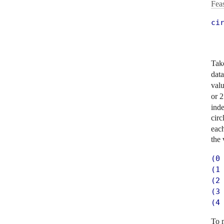
Fea
ci
  
  
Take
dat
val
or 2
inde
circ
each
the 
(0 
(1 
(2 
(3 
(4
To 