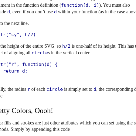
ment in the function definition (
function(d, i)
). You must also
lude
d
, even if you don’t use
d
within your function (as in the case abov
o the next line.
ttr("cy", h/2)
 the height of the entire SVG, so
h/2
is one-half of its height. This has 
ct of aligning all
circle
s in the vertical center.
tr("r", function(d) {

 return d;

;
lly, the radius
r
of each
circle
is simply set to
d
, the corresponding 
e.
etty Colors, Oooh!
r fills and strokes are just other attributes which you can set using the
hods. Simply by appending this code