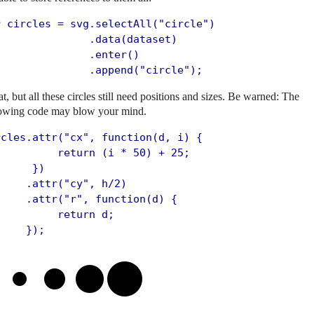
r circles = svg.selectAll("circle")

               .data(dataset)

              .enter()

               .append("circle");
t, but all these circles still need positions and sizes. Be warned: The
lowing code may blow your mind.
rcles.attr("cx", function(d, i) {

          return (i * 50) + 25;

     })

    .attr("cy", h/2)

     .attr("r", function(d) {

         return d;

     });