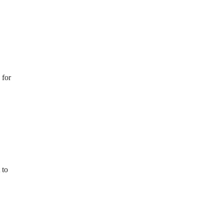
for
 to