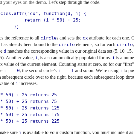
st your eyes on the demo.
Let’s step through the code.
rcles.attr("cx", function(d, i) {

          return (i * 50) + 25;

      })
s the reference to all
circle
s and sets the
cx
attribute for each one. 
a has already been bound to the
circle
elements, so for each
circle
ue
d
matches the corresponding value in our original data set (5, 10, 15,
5). Another value,
i
, is also automatically populated for us.
i
is a nume
x value of the current element. Counting starts at zero, so for our “first”
le
i == 0
, the second circle’s
i == 1
and so on. We’re using
i
to pu
 subsequent circle over to the right, because each subsequent loop thro
value of
i
increases.
* 50) + 25 returns 25

* 50) + 25 returns 75

* 50) + 25 returns 125

* 50) + 25 returns 175

 * 50) + 25 returns 225
make sure
i
is available to your custom function, you must include it as