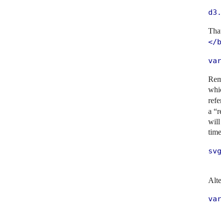
d3
That
</
va
Rem
whi
ref
a “r
will
tim
svg
  
Alte
va
   
  