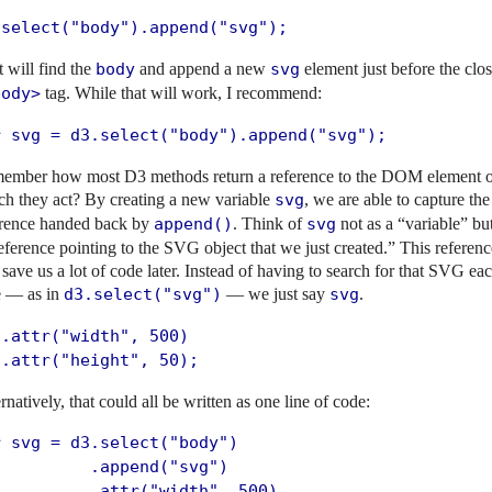
.select("body").append("svg");
 will find the
body
and append a new
svg
element just before the clo
body>
tag. While that will work, I recommend:
r svg = d3.select("body").append("svg");
ember how most D3 methods return a reference to the DOM element 
ch they act? By creating a new variable
svg
, we are able to capture the
erence handed back by
append()
. Think of
svg
not as a “variable” bu
eference pointing to the SVG object that we just created.” This referenc
 save us a lot of code later. Instead of having to search for that SVG ea
e — as in
d3.select("svg")
— we just say
svg
.
.attr("width", 500)

 .attr("height", 50);
rnatively, that could all be written as one line of code:
r svg = d3.select("body")

         .append("svg")

          .attr("width", 500)
