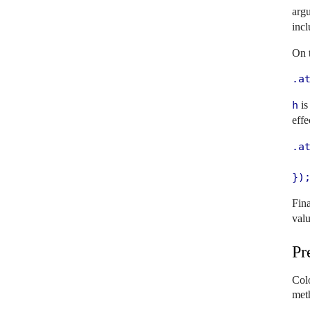
argu
inc
On t
.a
h
is
effe
.at
   
})
Fina
valu
Pr
Colo
met