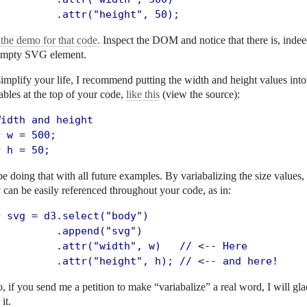
          .attr("height", 50);
the demo for that code.
Inspect the DOM and notice that there is, indee
empty SVG element.
implify your life, I recommend putting the width and height values into
ables at the top of your code,
like this
(view the source):
idth and height

 w = 500;

r h = 50;
 be doing that with all future examples. By variabalizing the size values,
 can be easily referenced throughout your code, as in:
r svg = d3.select("body")

         .append("svg")

          .attr("width", w)   // <-- Here

          .attr("height", h); // <-- and here!
, if you send me a petition to make “variabalize” a real word, I will gla
 it.