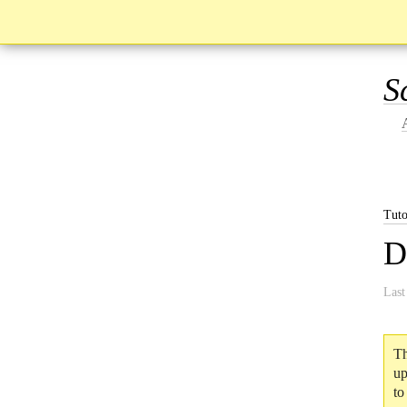
S
Tuto
D
Last
Th
up
to