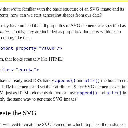
that we’re familiar with the basic structure of an SVG image and its
ents, how can we start generating shapes from our data?
may have noticed that all properties of SVG elements are specified as
ibutes
. That is, they are included as property/value pairs within each
ent tag, like this:
lement property="value"/>
, that looks strangely like HTML!
 class="eureka">
have already used D3’s handy
append()
and
attr()
methods to cre
HTML elements and set their attributes. Since SVG elements exist in 
, just as HTML elements do, we can use
append()
and
attr()
in
ctly the same way to generate SVG images!
eate the SVG
t, we need to create the SVG element in which to place all our shapes.