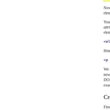
Now 
elem
You 
attr
elem
<e
Hmm
<p
We 
new 
DOM
exa
Cr
Firs