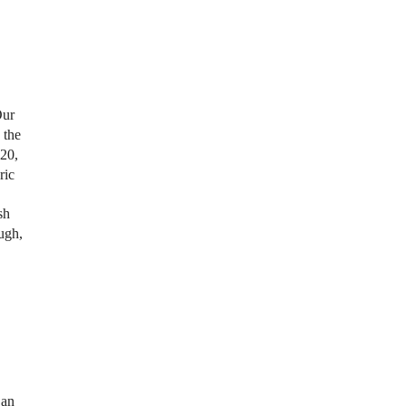
Our
, the
 20,
ric
sh
ugh,
 an