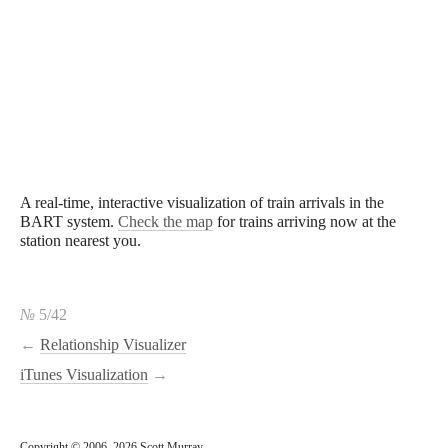
A real-time, interactive visualization of train arrivals in the
BART system.
Check the map
for trains arriving now at the
station nearest you.
№
5/42
←
Relationship Visualizer
iTunes Visualization
→
Copyright © 2006–2026 Scott Murray