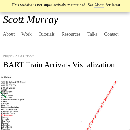
This website is not super actively maintained. See
About
for latest.
Scott Murray
About
Work
Tutorials
Resources
Talks
Contact
Project / 2008 October
BART Train Arrivals Visualization