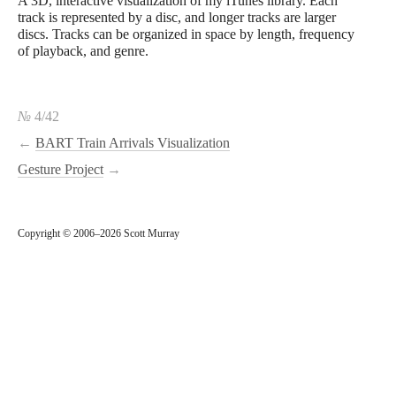
A 3D, interactive visualization of my iTunes library. Each
track is represented by a disc, and longer tracks are larger
discs. Tracks can be organized in space by length, frequency
of playback, and genre.
№
4/42
←
BART Train Arrivals Visualization
Gesture Project
→
Copyright © 2006–2026 Scott Murray