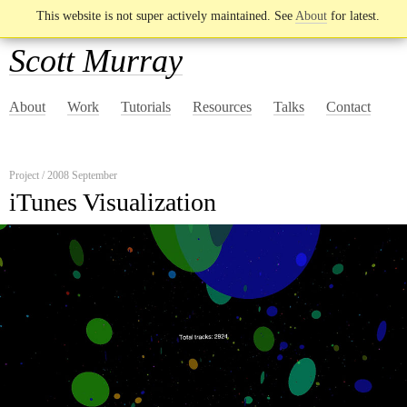
This website is not super actively maintained. See
About
for latest.
Scott Murray
About
Work
Tutorials
Resources
Talks
Contact
Project / 2008 September
iTunes Visualization